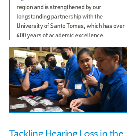
region and is strengthened by our
longstanding partnership with the
University of Santo Tomas, which has over
400 years of academic excellence.
Tackling Hearing Loss in the