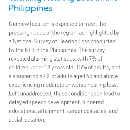
Philippines
Our new location is expected to meet the
pressing needs of the region, as highlighted by
a National Survey of Hearing Loss conducted
by the NIH in the Philippines. The survey
revealed alarming statistics, with 7% of
children under 18 years old, 15% of adults, and
a staggering 49% of adults aged 65 and above
experiencing moderate or worse hearing loss.
Left unaddressed, these conditions can lead to
delayed speech development, hindered
educational attainment, career obstacles, and
social isolation.