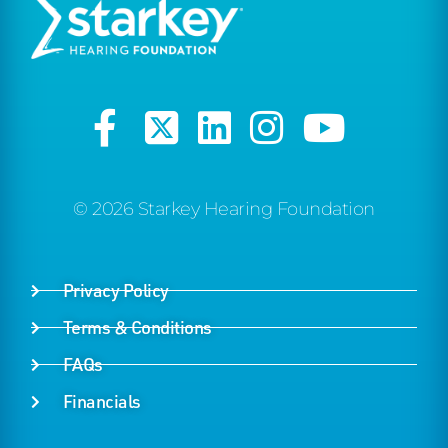
© 2026 Starkey Hearing Foundation
Privacy Policy
Terms & Conditions
FAQs
Financials