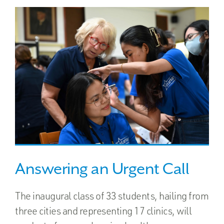
Answering an Urgent Call
The inaugural class of 33 students, hailing from
three cities and representing 17 clinics, will