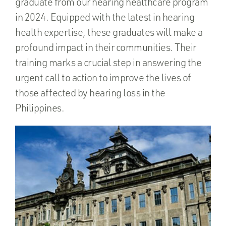
graduate from our hearing healthcare program
in 2024. Equipped with the latest in hearing
health expertise, these graduates will make a
profound impact in their communities. Their
training marks a crucial step in answering the
urgent call to action to improve the lives of
those affected by hearing loss in the
Philippines.