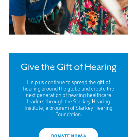
Give the Gift of Hearing
Help us continue to spread the gift of
hearing around the globe and create the
next generation of hearing healthcare
leaders through the Starkey Hearing
Institute, a program of Starkey Hearing
Foundation.
DONATE NOW