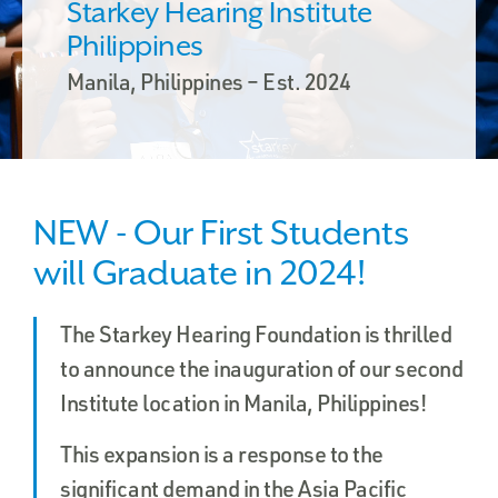
Starkey Hearing Institute
Philippines
Manila, Philippines – Est. 2024
NEW - Our First Students
will Graduate in 2024!
The Starkey Hearing Foundation is thrilled
to announce the inauguration of our second
Institute location in Manila, Philippines!
This expansion is a response to the
significant demand in the Asia Pacific