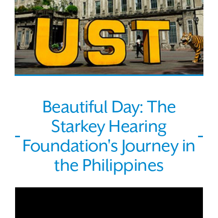
Beautiful Day: The
Starkey Hearing
Foundation's Journey in
the Philippines