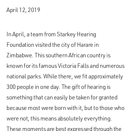
April 12, 2019
In April, a team from Starkey Hearing
Foundation visited the city of Harare in
Zimbabwe. This southern African country is
known for its famous Victoria Falls and numerous
national parks. While there, we fit approximately
300 people in one day. The gift of hearing is
something that can easily be taken for granted
because most were born with it, but to those who
were not, this means absolutely everything.
These moments are best expressed through the