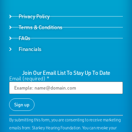
Privacy Policy
Terms & Conditions
FAQs
Financials
Join Our Email List To Stay Up To Date
Email (required)
*
Constant
By submitting this form, you are consenting to receive marketing
Contact
Use.
emails from: Starkey Hearing Foundation. You can revoke your