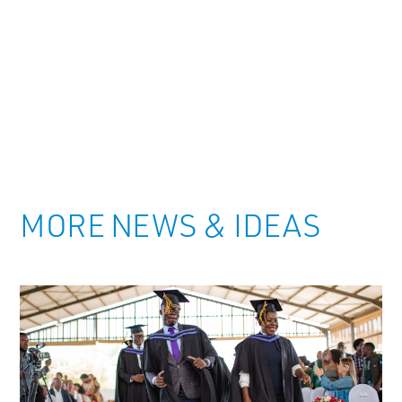
MORE NEWS & IDEAS