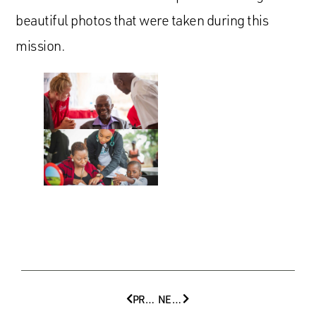
beautiful photos that were taken during this
mission.
PREVIOUS
NEXT