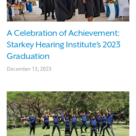
A Celebration of Achievement:
Starkey Hearing Institute’s 2023
Graduation
December 13, 2023