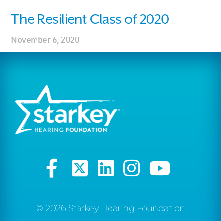
The Resilient Class of 2020
November 6, 2020
© 2026 Starkey Hearing Foundation