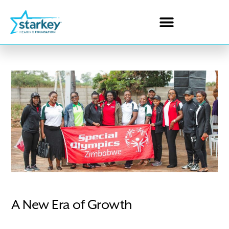
A New Era of Growth