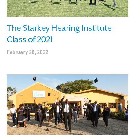
The Starkey Hearing Institute
Class of 2021
February 28, 2022