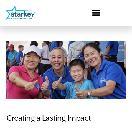
Creating a Lasting Impact