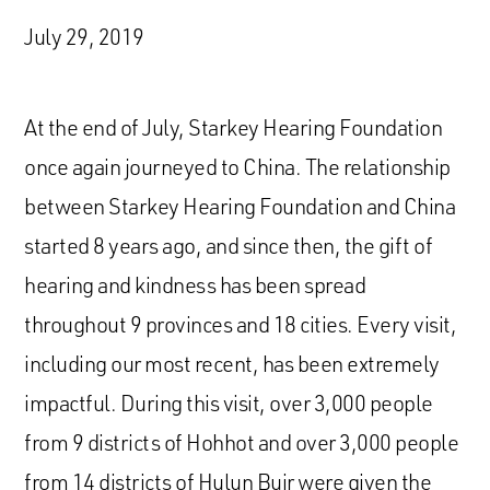
July 29, 2019
At the end of July, Starkey Hearing Foundation
once again journeyed to China. The relationship
between Starkey Hearing Foundation and China
started 8 years ago, and since then, the gift of
hearing and kindness has been spread
throughout 9 provinces and 18 cities. Every visit,
including our most recent, has been extremely
impactful. During this visit, over 3,000 people
from 9 districts of Hohhot and over 3,000 people
from 14 districts of Hulun Buir were given the