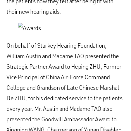
the patients how they felt after being fit with
their new hearing aids.
On behalf of Starkey Hearing Foundation,
William Austin and Madame TAO presented the
Strategic Partner Award to Heping ZHU, Former
Vice Principal of China Air-Force Command
College and Grandson of Late Chinese Marshal
De ZHU, for his dedicated service to the patients
every year. Mr. Austin and Madame TAO also
presented the Goodwill Ambassador Award to
Xingning WANG, Chairperson of Yunan Disabled