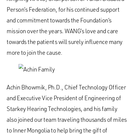
Person’s Federation, for his continued support
and commitment towards the Foundation’s
mission over the years. WANG’s love and care
towards the patients will surely influence many
more to join the cause.
Achin Bhowmik, Ph.D., Chief Technology Officer
and Executive Vice President of Engineering of
Starkey Hearing Technologies, and his family
also joined our team traveling thousands of miles
to Inner Mongolia to help bring the gift of