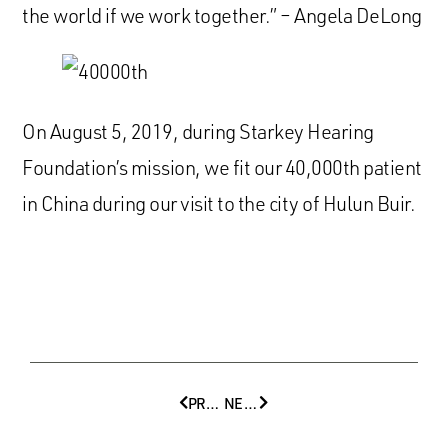
the world if we work together.” – Angela DeLong
On August 5, 2019, during Starkey Hearing
Foundation’s mission, we fit our 40,000th patient
in China during our visit to the city of Hulun Buir.
PREVIOUS
NEXT