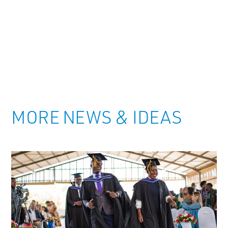
MORE NEWS & IDEAS