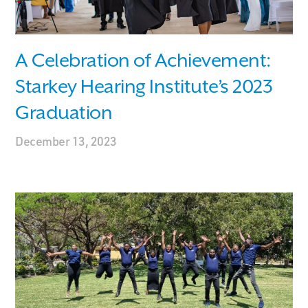
A Celebration of Achievement:
Starkey Hearing Institute’s 2023
Graduation
December 13, 2023