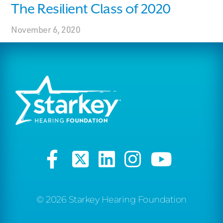
The Resilient Class of 2020
November 6, 2020
© 2026 Starkey Hearing Foundation