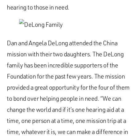
hearing to those in need.
Dan and Angela DeLong attended the China
mission with their two daughters. The DeLong
family has been incredible supporters of the
Foundation for the past few years. The mission
provided a great opportunity for the four of them
to bond over helping people in need. “We can
change the world and if it’s one hearing aid at a
time, one person at a time, one mission trip at a
time, whatever it is, we can make a difference in