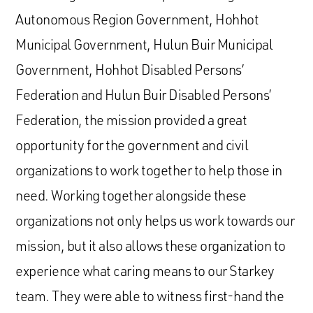
Autonomous Region Government, Hohhot
Municipal Government, Hulun Buir Municipal
Government, Hohhot Disabled Persons’
Federation and Hulun Buir Disabled Persons’
Federation, the mission provided a great
opportunity for the government and civil
organizations to work together to help those in
need. Working together alongside these
organizations not only helps us work towards our
mission, but it also allows these organization to
experience what caring means to our Starkey
team. They were able to witness first-hand the